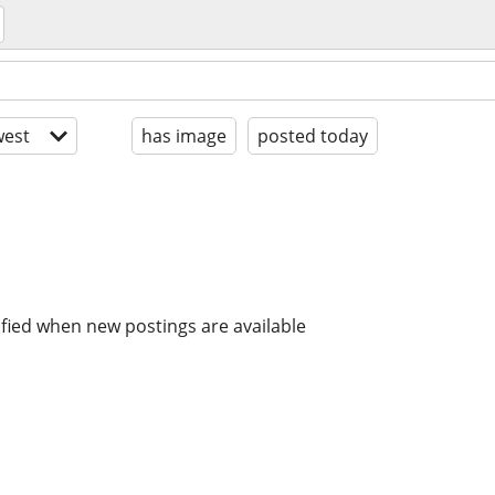
est
has image
posted today
ified when new postings are available