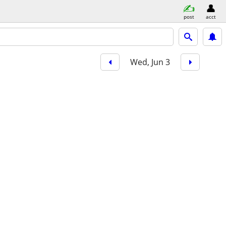
post
acct
Wed, Jun 3