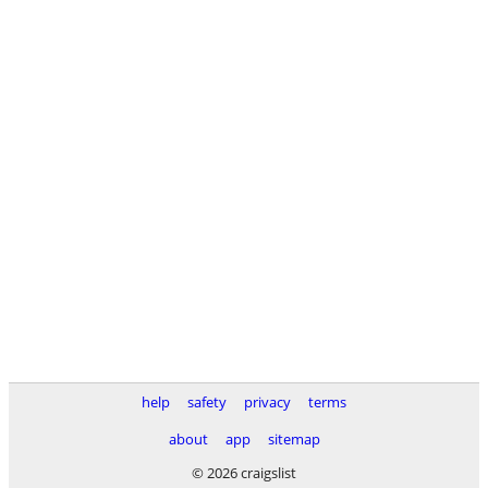
help
safety
privacy
terms
about
app
sitemap
© 2026 craigslist