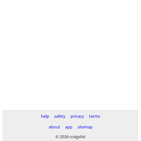
help
safety
privacy
terms
about
app
sitemap
© 2026 craigslist