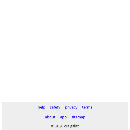
help
safety
privacy
terms
about
app
sitemap
© 2026 craigslist