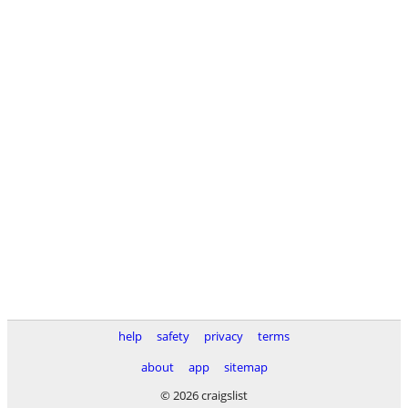
help
safety
privacy
terms
about
app
sitemap
© 2026 craigslist