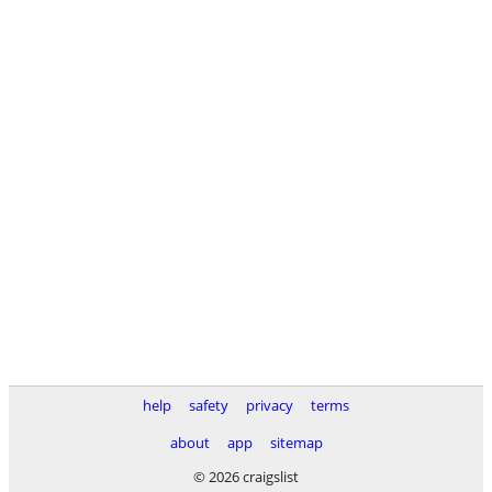
help
safety
privacy
terms
about
app
sitemap
© 2026 craigslist